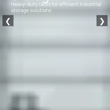
Heavy-duty racks for efficient industrial
storage solutions
❮
❯