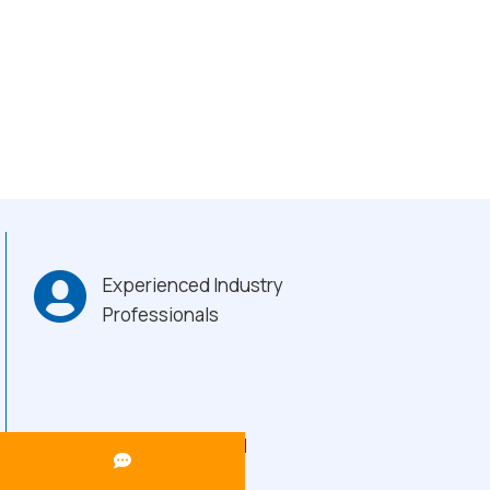
Experienced Industry
Professionals
Heavy-Duty Build
Quality