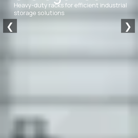
Heavy-duty racks for efficient industrial
storage solutions
❮
❯