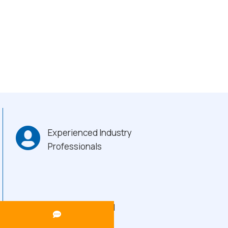
Experienced Industry
Professionals
Heavy-Duty Build
Quality