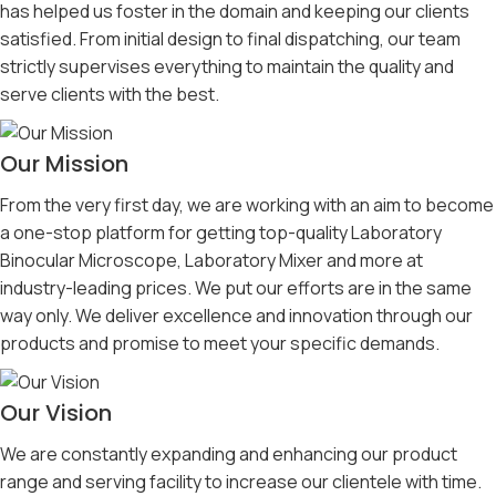
has helped us foster in the domain and keeping our clients
satisfied. From initial design to final dispatching, our team
strictly supervises everything to maintain the quality and
serve clients with the best.
Our Mission
From the very first day, we are working with an aim to become
a one-stop platform for getting top-quality Laboratory
Binocular Microscope, Laboratory Mixer and more at
industry-leading prices. We put our efforts are in the same
way only. We deliver excellence and innovation through our
products and promise to meet your specific demands.
Our Vision
We are constantly expanding and enhancing our product
range and serving facility to increase our clientele with time.