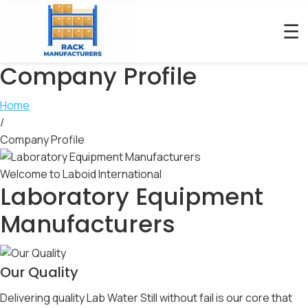
☰
Company Profile
Home
/
Company Profile
Welcome to Laboid International
Laboratory Equipment
Manufacturers
Our Quality
Delivering quality Lab Water Still without fail is our core that