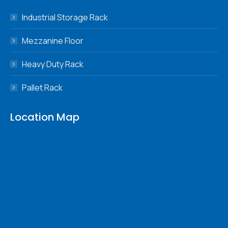
in
in
in
in
Industrial Storage Rack
new
new
new
new
window
window
window
window
Mezzanine Floor
Heavy Duty Rack
Pallet Rack
Location Map