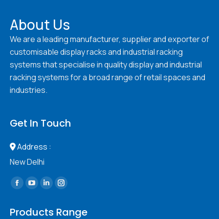
About Us
We are a leading manufacturer, supplier and exporter of
customisable display racks and industrial racking
systems that specialise in quality display and industrial
racking systems for a broad range of retail spaces and
industries.
Get In Touch
Address :
New Delhi
Find us on:
Facebook
YouTube
Linkedin
Instagram
page
page
page
page
Products Range
opens
opens
opens
opens