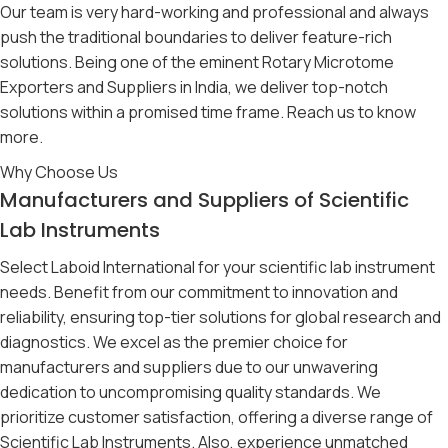
Our team is very hard-working and professional and always
push the traditional boundaries to deliver feature-rich
solutions. Being one of the eminent Rotary Microtome
Exporters and Suppliers in India, we deliver top-notch
solutions within a promised time frame. Reach us to know
more.
Why Choose Us
Manufacturers and Suppliers of Scientific
Lab Instruments
Select Laboid International for your scientific lab instrument
needs. Benefit from our commitment to innovation and
reliability, ensuring top-tier solutions for global research and
diagnostics. We excel as the premier choice for
manufacturers and suppliers due to our unwavering
dedication to uncompromising quality standards. We
prioritize customer satisfaction, offering a diverse range of
Scientific Lab Instruments. Also, experience unmatched