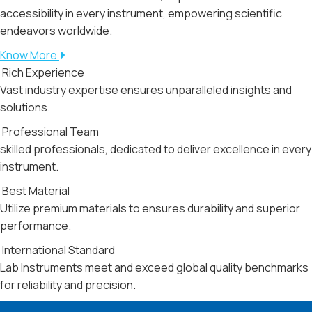
accessibility in every instrument, empowering scientific
endeavors worldwide.
Know More
Rich Experience
Vast industry expertise ensures unparalleled insights and
solutions.
Professional Team
skilled professionals, dedicated to deliver excellence in every
instrument.
Best Material
Utilize premium materials to ensures durability and superior
performance.
International Standard
Lab Instruments meet and exceed global quality benchmarks
for reliability and precision.