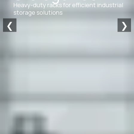
Heavy-duty racks for efficient industrial
storage solutions
❮
❯