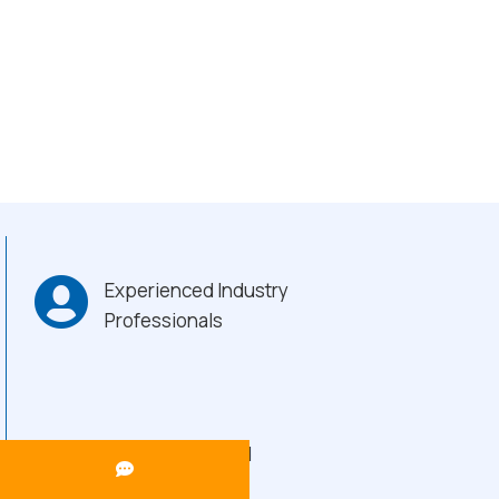
Experienced Industry
Professionals
Heavy-Duty Build
Quality