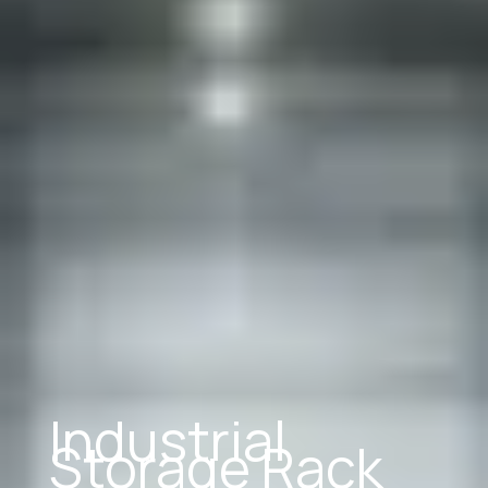
Industrial
Storage Rack