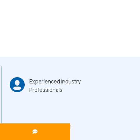
Experienced Industry
Professionals
Heavy-Duty Build
Quality