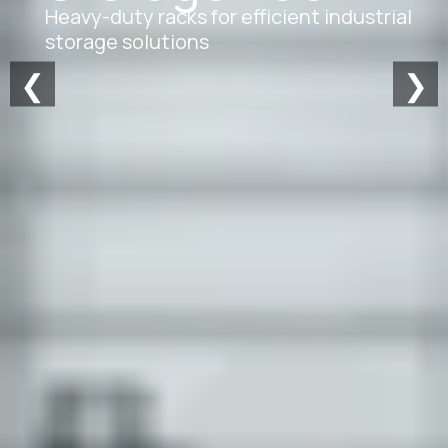
Heavy-duty racks for efficient industrial
storage solutions
❮
❯