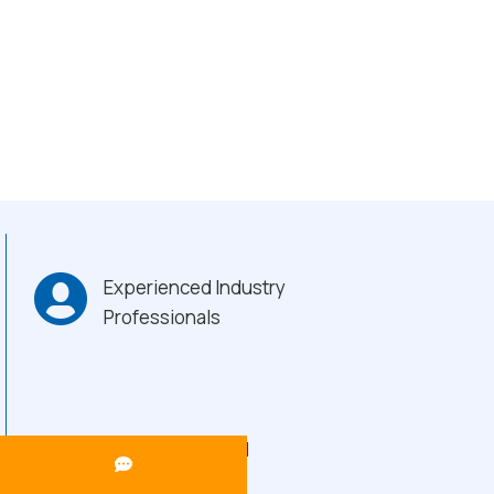
Experienced Industry
Professionals
Heavy-Duty Build
Quality