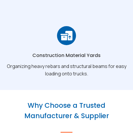
Construction Material Yards
Organizing heavy rebars and structural beams for easy
loading onto trucks.
Why Choose a Trusted
Manufacturer & Supplier