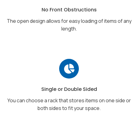
No Front Obstructions
The open design allows for easy loading of items of any
length.
Single or Double Sided
You can choose a rack that stores items on one side or
both sides to fit your space.