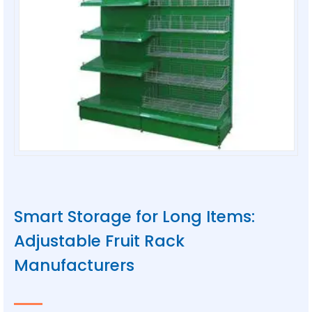
Smart Storage for Long Items:
Adjustable Fruit Rack
Manufacturers