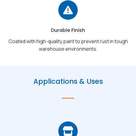
Durable Finish
Coated with high-quality paint to prevent rust in tough
warehouse environments.
Applications & Uses