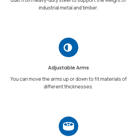
industrial metal and timber.
Adjustable Arms
You can move the arms up or down to fit materials of
different thicknesses.