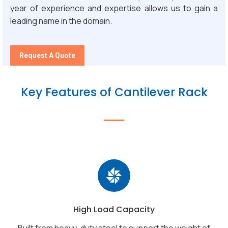
year of experience and expertise allows us to gain a
leading name in the domain.
Request A Quote
Key Features of Cantilever Rack
High Load Capacity
Built from heavy-duty steel to support the weight of