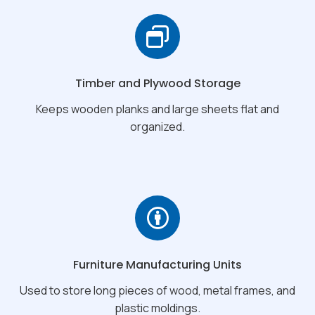
Timber and Plywood Storage
Keeps wooden planks and large sheets flat and
organized.
Furniture Manufacturing Units
Used to store long pieces of wood, metal frames, and
plastic moldings.