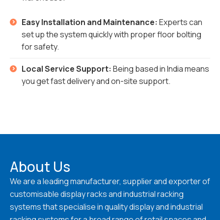
Easy Installation and Maintenance:
Experts can
set up the system quickly with proper floor bolting
for safety.
Local Service Support:
Being based in India means
you get fast delivery and on-site support.
About Us
We are a leading manufacturer, supplier and exporter of
customisable display racks and industrial racking
systems that specialise in quality display and industrial
racking systems for a broad range of retail spaces and