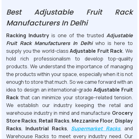
Best Adjustable Fruit Rack
Manufacturers In Delhi
Racking Industry
is one of the trusted
Adjustable
Fruit Rack Manufacturers In Delhi
who is here to
supply you the world-class
Adjustable Fruit Rack
. We
hold rich professionalism to develop top-quality
products. We understand the importance of managing
the products within your space, especially when it is not
enough to store that much. So we came forward with an
idea to design an international-grade
Adjustable Fruit
Rack
that can minimize your storage-related tension.
We establish our industry keeping the retail and
warehouse industry in mind and manufacture
Grocery
Store Racks
,
Retail Racks
,
Mezzanine Floor
,
Display
Racks
,
Industrial Racks
,
Supermarket Racks
, and
Warehouse Racks to meet every industry need. Our