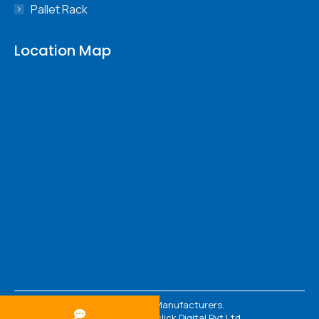
Pallet Rack
Location Map
© 2026 Rack Manufacturers.
Powered By :
Webclick Digital Pvt Ltd