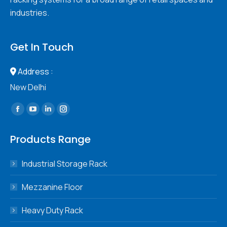
industries.
Get In Touch
Address :
New Delhi
Find us on:
Facebook
YouTube
Linkedin
Instagram
page
page
page
page
Products Range
opens
opens
opens
opens
in
in
in
in
Industrial Storage Rack
new
new
new
new
window
window
window
window
Mezzanine Floor
Heavy Duty Rack