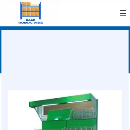
☰
Adjustable Fruit Rack
Manufacturers
You are here:
Home
Adjustable Fruit Rack Manufacturers