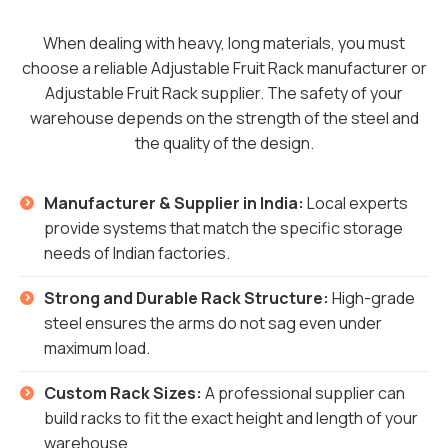
When dealing with heavy, long materials, you must
choose a reliable Adjustable Fruit Rack manufacturer or
Adjustable Fruit Rack supplier. The safety of your
warehouse depends on the strength of the steel and
the quality of the design.
Manufacturer & Supplier in India:
Local experts
provide systems that match the specific storage
needs of Indian factories.
Strong and Durable Rack Structure:
High-grade
steel ensures the arms do not sag even under
maximum load.
Custom Rack Sizes:
A professional supplier can
build racks to fit the exact height and length of your
warehouse.