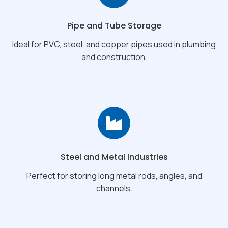
Pipe and Tube Storage
Ideal for PVC, steel, and copper pipes used in plumbing
and construction.
Steel and Metal Industries
Perfect for storing long metal rods, angles, and
channels.