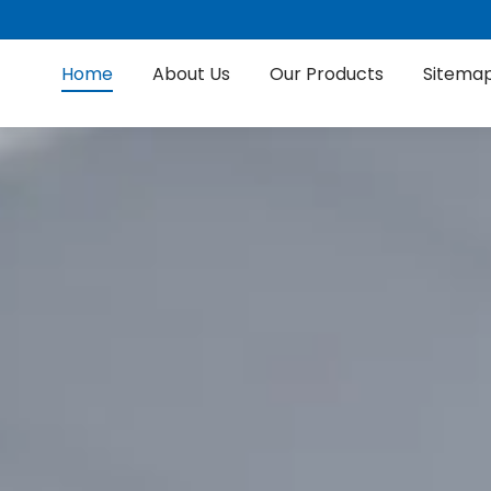
Home
About Us
Our Products
Sitema