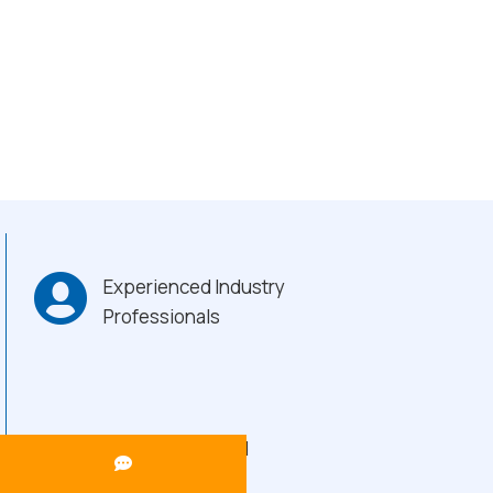
Experienced Industry
Professionals
Heavy-Duty Build
Quality