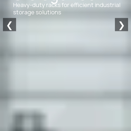
Heavy-duty racks for efficient industrial
storage solutions
❮
❯