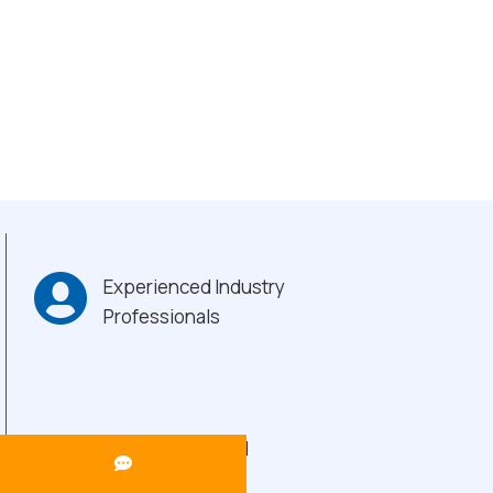
Experienced Industry
Professionals
Heavy-Duty Build
Quality