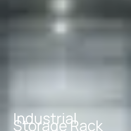
Slotted Angle
Rack