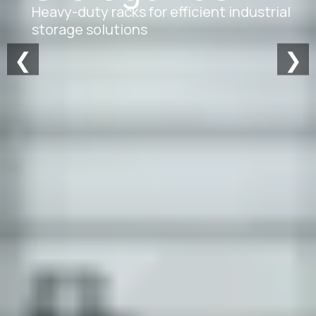
Adjustable slotted angle racks for versatile
storage
❮
❯