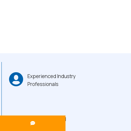
Experienced Industry
Professionals
Heavy-Duty Build
Quality