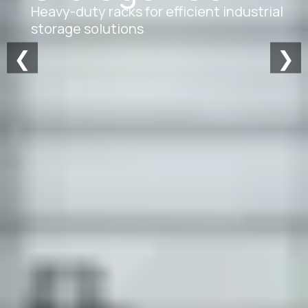
Heavy-duty racks for efficient industrial
storage solutions
❮
❯