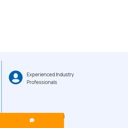
Experienced Industry
Professionals
Heavy-Duty Build
Quality