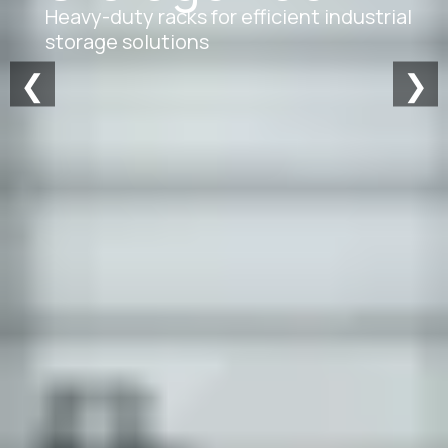
Heavy-duty racks for efficient industrial
storage solutions
❮
❯