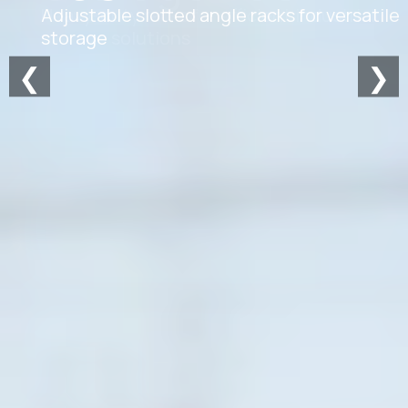
Adjustable slotted angle racks for versatile
storage
❮
❯