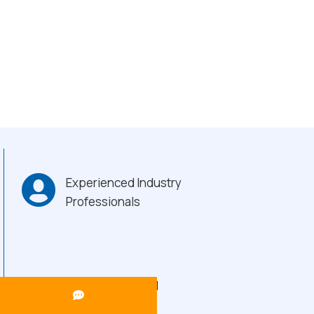
Experienced Industry
Professionals
Heavy-Duty Build
Quality