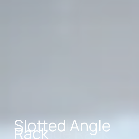
Slotted Angle
Rack