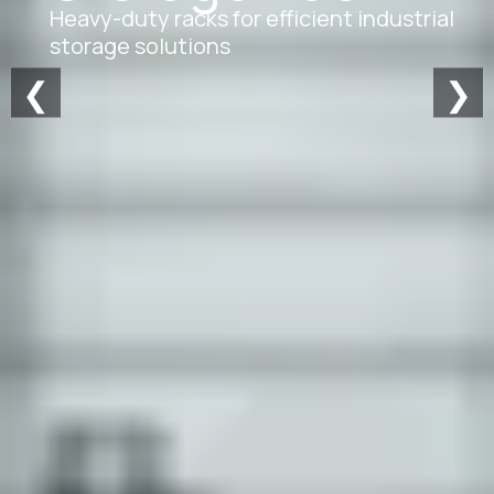
Heavy-duty racks for efficient industrial
storage solutions
❮
❯