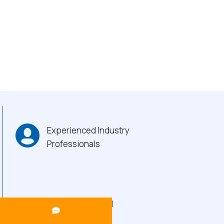
Experienced Industry
Professionals
Heavy-Duty Build
Quality