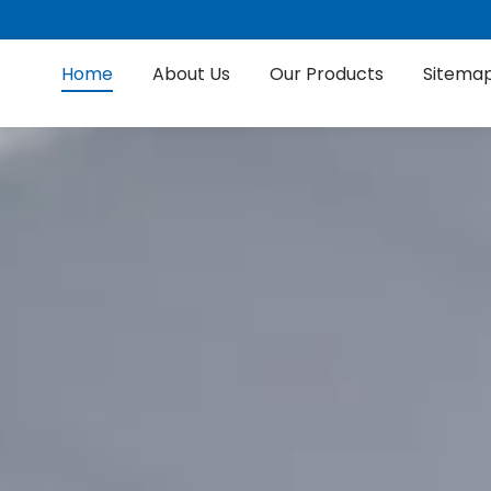
Home
About Us
Our Products
Sitema