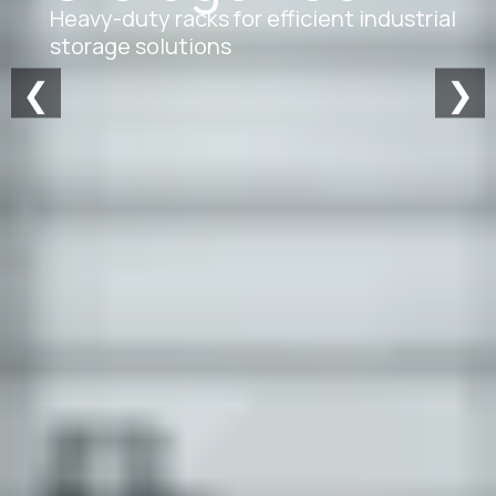
Heavy-duty racks for efficient industrial
storage solutions
❮
❯