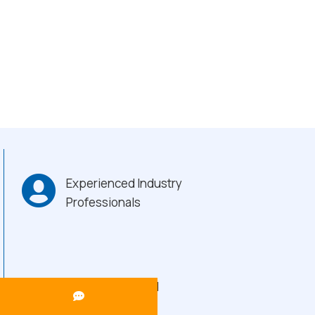
Experienced Industry
Professionals
Heavy-Duty Build
Quality